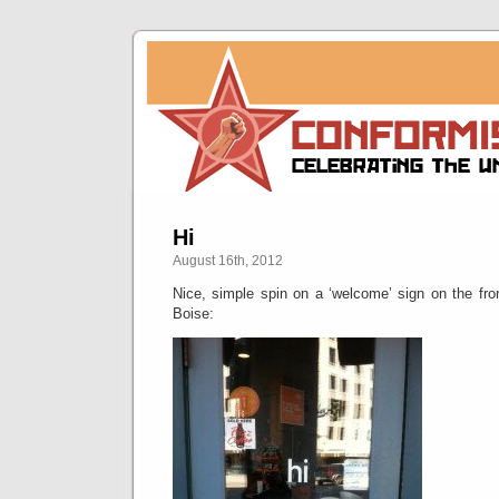
Hi
August 16th, 2012
Nice, simple spin on a ‘welcome’ sign on the fro
Boise: