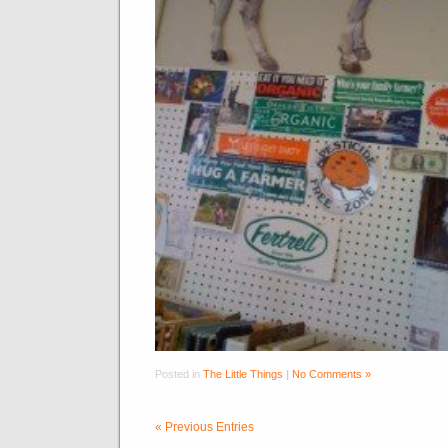
Posted in
The Little Things
|
No Comments »
« Previous Entries