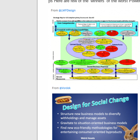
ps Here are few of the ‘winners’ of the worst Power