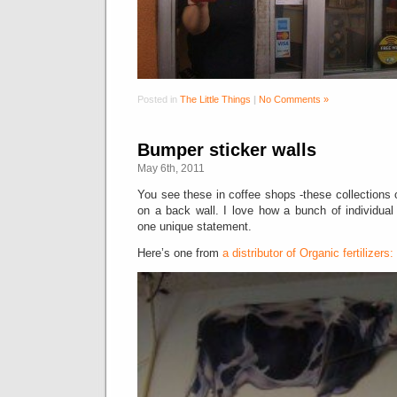
Posted in
The Little Things
|
No Comments »
Bumper sticker walls
May 6th, 2011
You see these in coffee shops -these collections o
on a back wall. I love how a bunch of individua
one unique statement.
Here’s one from
a distributor of Organic fertilizers: