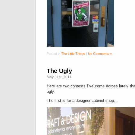
Posted in
The Little Things
|
No Comments »
The Ugly
May 31st, 2011
Here are two contests I’ve come across lately that
ugly.
The first is for a designer cabinet shop…