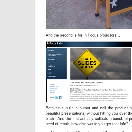
And the second is for In Focus projectors…
Both have built in humor and nail the product be
beautiful presentations) without hitting you over 
pitch. And the first actually collects a bunch of po
need of repair -how else would you get that info?