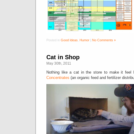
Posted in
Good Ideas
,
Humor
|
No Comments »
Cat in Shop
May 30th, 2011
Nothing like a cat in the store to make it fee
Concentrates
(an organic feed and fertilizer distribu