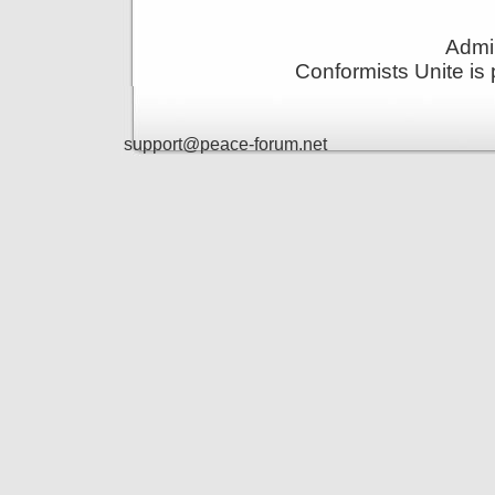
Admin
Conformists Unite is
support@peace-forum.net