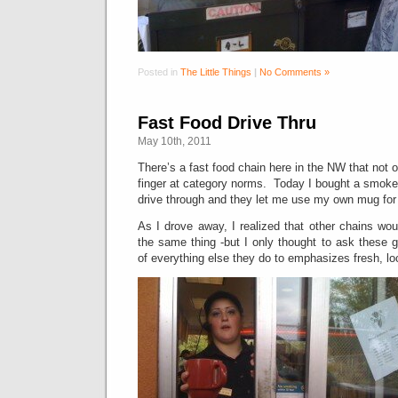
Posted in
The Little Things
|
No Comments »
Fast Food Drive Thru
May 10th, 2011
There’s a fast food chain here in the NW that not on
finger at category norms. Today I bought a smoke
drive through and they let me use my own mug for
As I drove away, I realized that other chains wo
the same thing -but I only thought to ask these 
of everything else they do to emphasizes fresh, lo