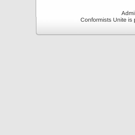
Admin
Conformists Unite is