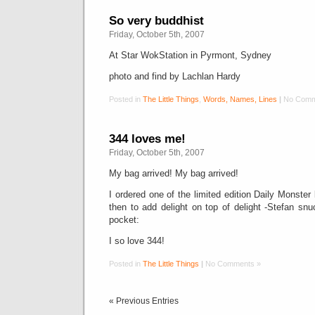
So very buddhist
Friday, October 5th, 2007
At Star WokStation in Pyrmont, Sydney
photo and find by Lachlan Hardy
Posted in
The Little Things
,
Words, Names, Lines
|
No Comm
344 loves me!
Friday, October 5th, 2007
My bag arrived! My bag arrived!
I ordered one of the limited edition Daily Monste
then to add delight on top of delight -Stefan snu
pocket:
I so love 344!
Posted in
The Little Things
|
No Comments »
« Previous Entries