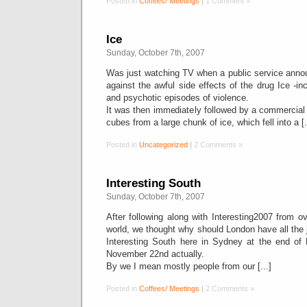
Posted in
Coffees/ Meetings
|
1 Comment »
Ice
Sunday, October 7th, 2007
Was just watching TV when a public service ann
against the awful side effects of the drug Ice -in
and psychotic episodes of violence.
It was then immediately followed by a commercial w
cubes from a large chunk of ice, which fell into a [.
Posted in
Uncategorized
|
2 Comments »
Interesting South
Sunday, October 7th, 2007
After following along with Interesting2007 from ov
world, we thought why should London have all the 
Interesting South here in Sydney at the end of
November 22nd actually.
By we I mean mostly people from our [...]
Posted in
Coffees/ Meetings
|
2 Comments »