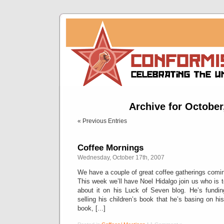
Archive for October
« Previous Entries
Coffee Mornings
Wednesday, October 17th, 2007
We have a couple of great coffee gatherings comi
This week we’ll have Noel Hidalgo join us who is t
about it on his Luck of Seven blog. He’s fundin
selling his children’s book that he’s basing on hi
book, [...]