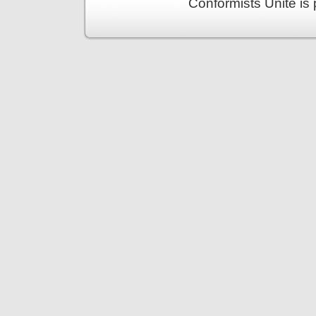
Conformists Unite is