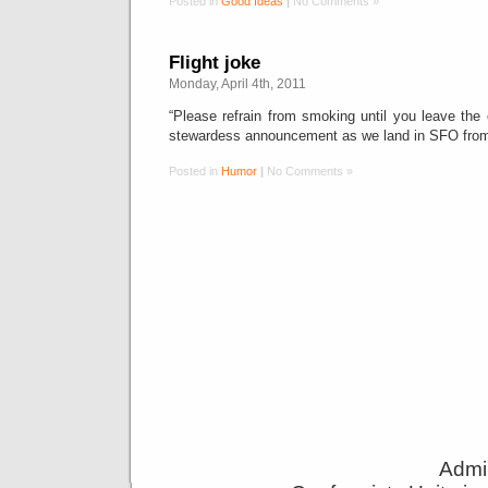
Posted in
Good Ideas
|
No Comments »
Flight joke
Monday, April 4th, 2011
“Please refrain from smoking until you leave the e
stewardess announcement as we land in SFO fro
Posted in
Humor
|
No Comments »
Admin