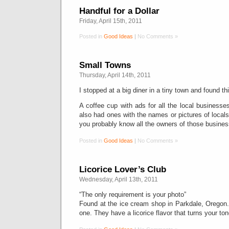
Handful for a Dollar
Friday, April 15th, 2011
Posted in
Good Ideas
|
No Comments »
Small Towns
Thursday, April 14th, 2011
I stopped at a big diner in a tiny town and found thi
A coffee cup with ads for all the local businesses
also had ones with the names or pictures of locals
you probably know all the owners of those business
Posted in
Good Ideas
|
No Comments »
Licorice Lover’s Club
Wednesday, April 13th, 2011
“The only requirement is your photo”
Found at the ice cream shop in Parkdale, Orego
one. They have a licorice flavor that turns your to