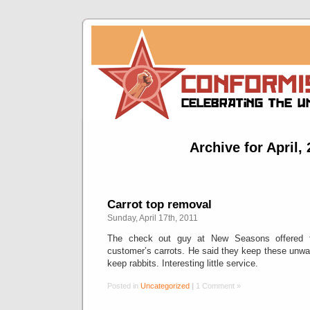
Archive for April,
Carrot top removal
Sunday, April 17th, 2011
The check out guy at New Seasons offered 
customer’s carrots. He said they keep these unwa
keep rabbits. Interesting little service.
Posted in
Uncategorized
|
1 Comment »